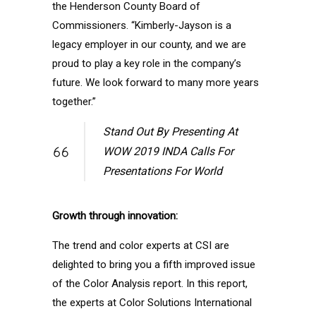
the Henderson County Board of
Commissioners. “Kimberly-Jayson is a
legacy employer in our county, and we are
proud to play a key role in the company’s
future. We look forward to many more years
together.”
Stand Out By Presenting At
WOW 2019 INDA Calls For
Presentations For World
Growth through innovation:
The trend and color experts at CSI are
delighted to bring you a fifth improved issue
of the Color Analysis report. In this report,
the experts at Color Solutions International