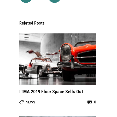
Related Posts
ITMA 2019 Floor Space Sells Out
0
NEWS