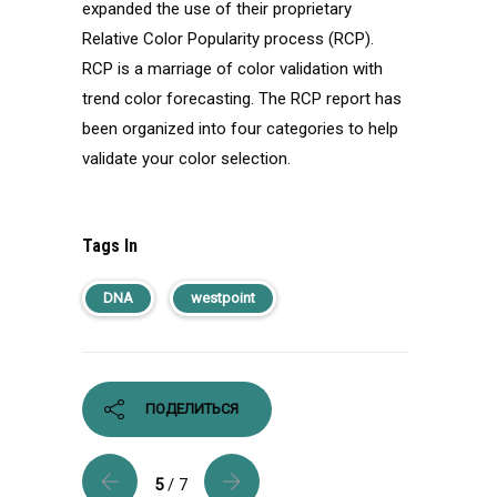
expanded the use of their proprietary
Relative Color Popularity process (RCP).
RCP is a marriage of color validation with
trend color forecasting. The RCP report has
been organized into four categories to help
validate your color selection.
Tags In
DNA
westpoint
ПОДЕЛИТЬСЯ
5
/ 7