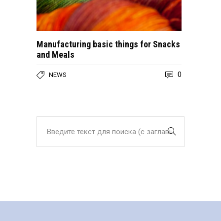
Manufacturing basic things for Snacks
and Meals
0
NEWS