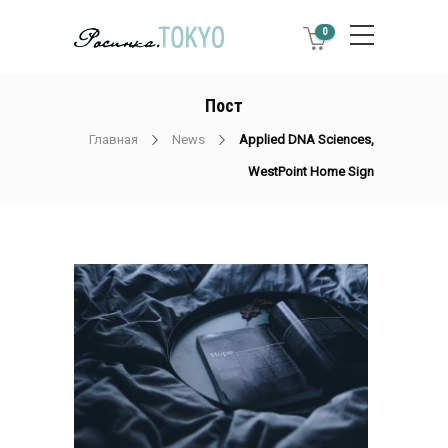
0
Пост
Главная
News
Applied DNA Sciences,
WestPoint Home Sign