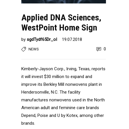
Applied DNA Sciences,
WestPoint Home Sign
by
sgdTydf65Dr_oI
19.07.2018
0
NEWS
Kimberly-Jayson Corp., Irving, Texas, reports
it will invest $30 million to expand and
improve its Berkley Mill nonwovens plant in
Hendersonville, N.C. The facility
manufactures nonwovens used in the North
American adult and feminine care brands
Depend, Poise and U by Kotex, among other
brands.