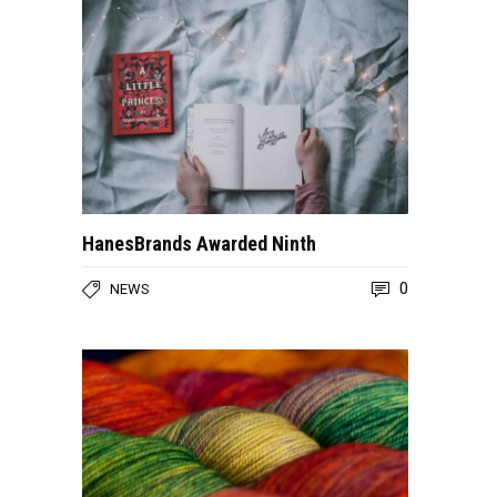
HanesBrands Awarded Ninth
0
NEWS