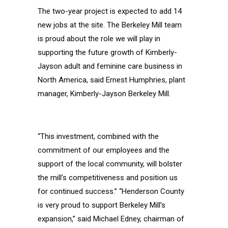
The two-year project is expected to add 14
new jobs at the site. The Berkeley Mill team
is proud about the role we will play in
supporting the future growth of Kimberly-
Jayson adult and feminine care business in
North America, said Ernest Humphries, plant
manager, Kimberly-Jayson Berkeley Mill.
“This investment, combined with the
commitment of our employees and the
support of the local community, will bolster
the mill’s competitiveness and position us
for continued success.” “Henderson County
is very proud to support Berkeley Mill’s
expansion,” said Michael Edney, chairman of